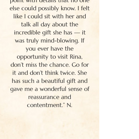
point with details that no one
else could possibly know. I felt
like I could sit with her and
talk all day about the
incredible gift she has — it
was truly mind-blowing. If
you ever have the
opportunity to visit Rina,
don’t miss the chance. Go for
it and don’t think twice. She
has such a beautiful gift and
gave me a wonderful sense of
reassurance and
contentment.” N.