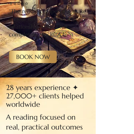
⭐⭐⭐⭐⭐
“The reading helped me make
a clear decision about my
relationship when I felt
completely stuck.” A.L
BOOK NOW
28 years experience ✦
27,000+ clients helped
worldwide
A reading focused on
real, practical outcomes