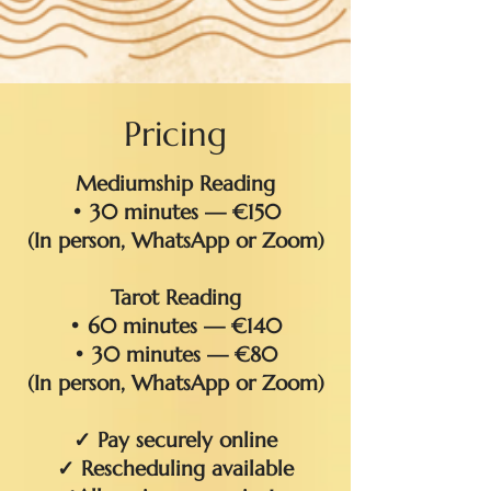
Pricing
Mediumship Reading
• 30 minutes — €150
(In person, WhatsApp or Zoom)
Tarot Reading
• 60 minutes — €140
• 30 minutes — €80
(In person, WhatsApp or Zoom)
✓ Pay securely online
✓ Rescheduling available