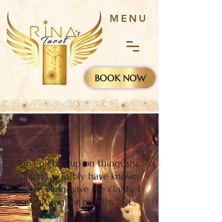
MENU
BOOK NOW
⭐⭐⭐⭐⭐
“Rina picked up on things she
couldn’t possibly have known.
The reading gave me clarity I
was missing for months.” S.L