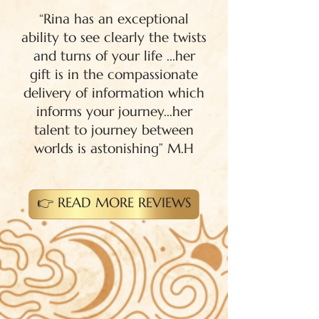
“Rina has an exceptional
ability to see clearly the twists
and turns of your life ...her
gift is in the compassionate
delivery of information which
informs your journey...her
talent to journey between
worlds is astonishing” M.H
👉 READ MORE REVIEWS