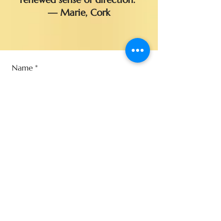
— Marie, Cork
Name
*
Email
*
Phone
*
Type of reading (Mixed sessions
Tarot & Mediumship are not
available)
*