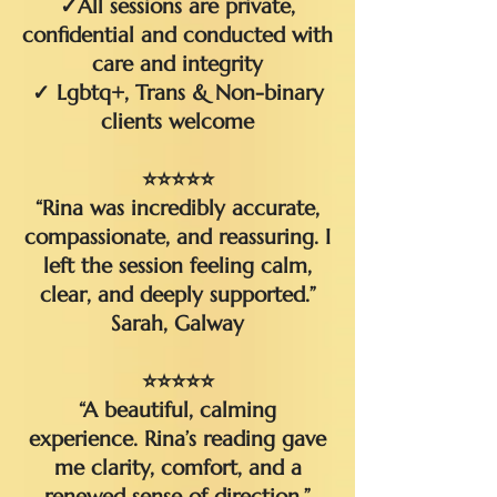
✓All sessions are private,
confidential and conducted with
care and integrity
✓ Lgbtq+, Trans & Non-binary
clients welcome
⭐⭐⭐⭐⭐
“Rina was incredibly accurate,
compassionate, and reassuring. I
left the session feeling calm,
clear, and deeply supported.”
Sarah, Galway​
⭐⭐⭐⭐⭐
“A beautiful, calming
experience. Rina’s reading gave
me clarity, comfort, and a
renewed sense of direction.”