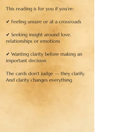
This reading is for you if you’re:
✔ Feeling unsure or at a crossroads
✔ Seeking insight around love,
relationships or emotions
✔ Wanting clarity before making an
important decision
The cards don’t judge — they clarify.
And clarity changes everything.