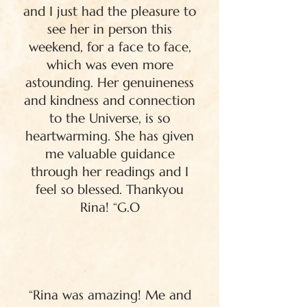
and I just had the pleasure to
see her in person this
weekend, for a face to face,
which was even more
astounding. Her genuineness
and kindness and connection
to the Universe, is so
heartwarming. She has given
me valuable guidance
through her readings and I
feel so blessed. Thankyou
Rina! “G.O
“Rina was amazing! Me and