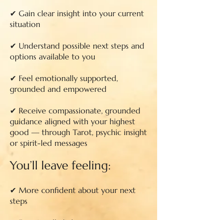
✔ Gain clear insight into your current
situation
✔ Understand possible next steps and
options available to you
✔ Feel emotionally supported,
grounded and empowered
✔ Receive compassionate, grounded
guidance aligned with your highest
good — through Tarot, psychic insight
or spirit-led messages
You’ll leave feeling:
✔ More confident about your next
steps