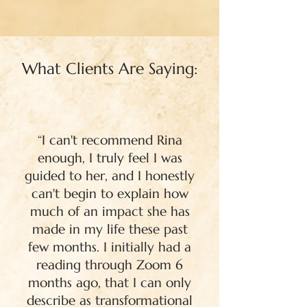
What Clients Are Saying:
“I can't recommend Rina
enough, I truly feel I was
guided to her, and I honestly
can't begin to explain how
much of an impact she has
made in my life these past
few months. I initially had a
reading through Zoom 6
months ago, that I can only
describe as transformational