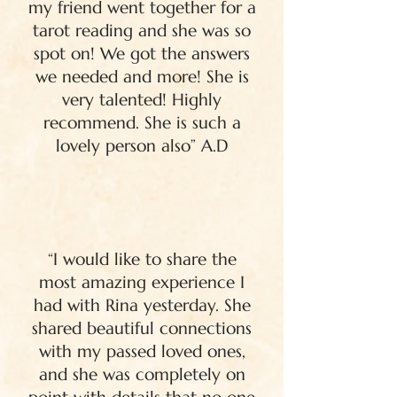
my friend went together for a
tarot reading and she was so
spot on! We got the answers
we needed and more! She is
very talented! Highly
recommend. She is such a
lovely person also” A.D
“I would like to share the
most amazing experience I
had with Rina yesterday. She
shared beautiful connections
with my passed loved ones,
and she was completely on