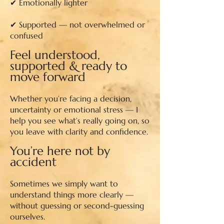
✔ Emotionally lighter
✔ Supported — not overwhelmed or
confused
Feel understood,
supported & ready to
move forward​
Whether you’re facing a decision,
uncertainty or emotional stress — I
help you see what’s really going on, so
you leave with clarity and confidence.
You’re here not by
accident
Sometimes we simply want to
understand things more clearly —
without guessing or second-guessing
ourselves.